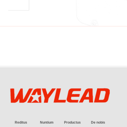
Reditus
Nuntium
Productus
De nobis