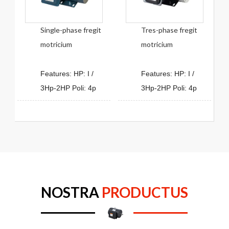
Single-phase fregit
Tres-phase fregit
motricium
motricium
Features: HP: I /
Features: HP: I /
3Hp-2HP Poli: 4p
3Hp-2HP Poli: 4p
NOSTRA
PRODUCTUS