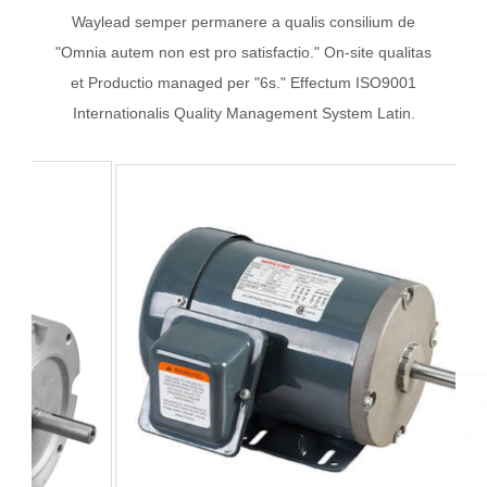
Waylead semper permanere a qualis consilium de
"Omnia autem non est pro satisfactio." On-site qualitas
et Productio managed per "6s." Effectum ISO9001
Internationalis Quality Management System Latin.