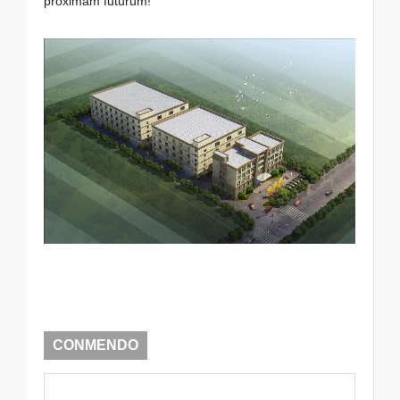
proximam futurum!
CONMENDO