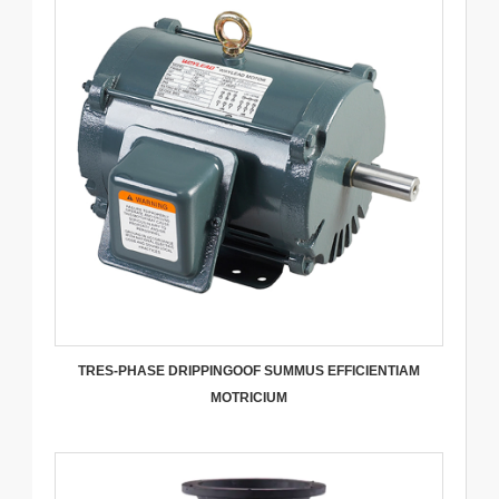
TRES-PHASE DRIPPINGOOF SUMMUS EFFICIENTIAM
MOTRICIUM