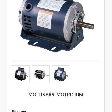
MOLLIS BASI MOTRICIUM
Features: