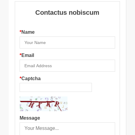
Contactus nobiscum
*
Name
*
Email
*
Captcha
Message