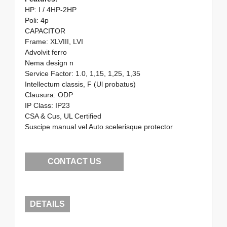
HP: I / 4HP-2HP
Poli: 4p
CAPACITOR
Frame: XLVIII, LVI
Advolvit ferro
Nema design n
Service Factor: 1.0, 1,15, 1,25, 1,35
Intellectum classis, F (Ul probatus)
Clausura: ODP
IP Class: IP23
CSA & Cus, UL Certified
Suscipe manual vel Auto scelerisque protector
CONTACT US
DETAILS