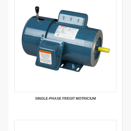
SINGLE-PHASE FREGIT MOTRICIUM