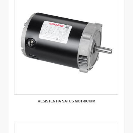
RESISTENTIA SATUS MOTRICIUM