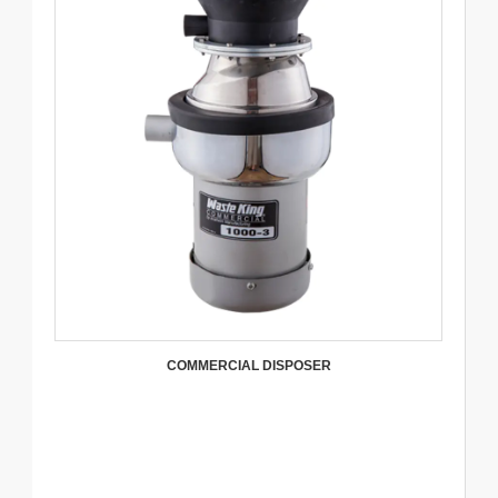
COMMERCIAL DISPOSER