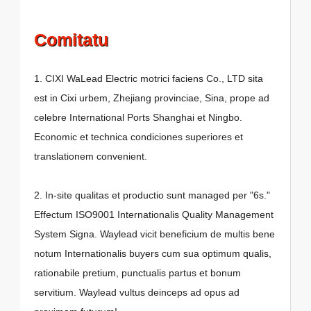
Comitatu
1. CIXI WaLead Electric motrici faciens Co., LTD sita
est in Cixi urbem, Zhejiang provinciae, Sina, prope ad
celebre International Ports Shanghai et Ningbo.
Economic et technica condiciones superiores et
translationem convenient.
2. In-site qualitas et productio sunt managed per "6s."
Effectum ISO9001 Internationalis Quality Management
System Signa. Waylead vicit beneficium de multis bene
notum Internationalis buyers cum sua optimum qualis,
rationabile pretium, punctualis partus et bonum
servitium. Waylead vultus deinceps ad opus ad