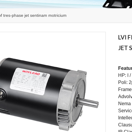
of tres-phase jet sentinam motricium
LVI 
JET
Featu
HP: I 
Poli: 
Frame
Advolvi
Nema 
Servic
Intell
Claus
IP Cla