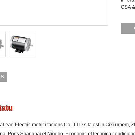
CSA & 
LS
tatu
aLead Electric motrici faciens Co., LTD sita est in Cixi urbem, 
onal Ports Shanghai et Ningbo. Economic et technica condicione