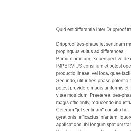
Quid est differentia inter Dripproof 
Dripproof tres-phase jet sentinam m
propinquus vultus ad differences:
Primum omnium, ex perspective de e
IMPERVIUS consilium et potest operar
productio lineae, vel loca, quae f
Secundo, utitur tres-phase potentia 
potest providere magis uniformis et l
vitae motricium. Praeterea, tres-pha
magis efficiently, reducendo indust
Ceterum "jet sentinam" consilio hoc 
gyrationis, efficacius infantem liqu
applications ubi longum spatium trans