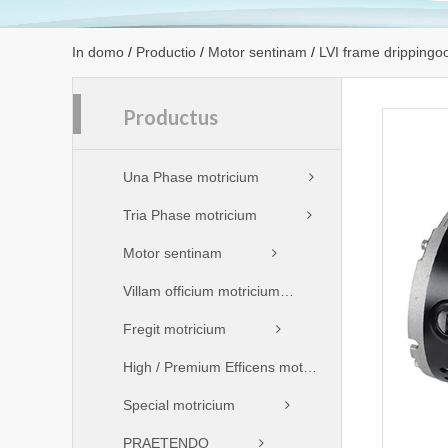
In domo
/
Productio
/
Motor sentinam
/
LVI frame drippingo
Productus
Una Phase motricium
Tria Phase motricium
Motor sentinam
Villam officium motricium
Fregit motricium
High / Premium Efficens motricium
Special motricium
PRAETENDO