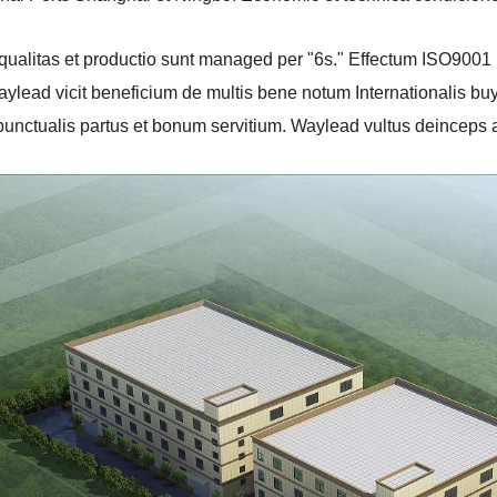
e qualitas et productio sunt managed per "6s." Effectum ISO900
ylead vicit beneficium de multis bene notum Internationalis bu
punctualis partus et bonum servitium. Waylead vultus deinceps