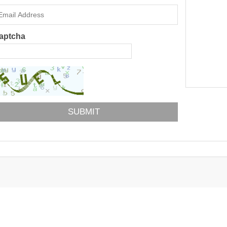
aptcha