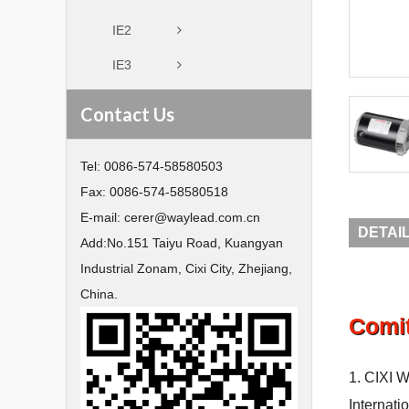
IE2
IE3
Contact Us
Tel:
0086-574-58580503
Fax:
0086-574-58580518
E-mail:
cerer@waylead.com.cn
DETAI
Add:
No.151 Taiyu Road, Kuangyan
Industrial Zonam, Cixi City, Zhejiang,
China.
Comi
1. CIXI W
Internati