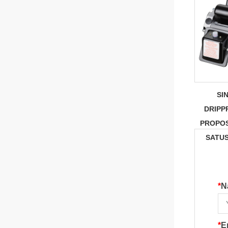
SI
DRIPP
PROPOS
SATU
*
N
*
E