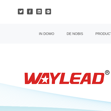
IN DOMO
DE NOBIS
PRODUC