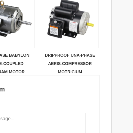
HASE BABYLON
DRIPPROOF UNA-PHASE
E-COUPLED
AERIS-COMPRESSOR
NAM MOTOR
MOTRICIUM
um