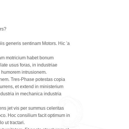
ors?
is generis sentinam Motors. Hic 'a
inam motricium habet bonum
ate usus foras, in industriae
er humorem intrusionem.
ionem. Tres-Phase potestas copia
currens, et extend in ministerium
ndustria in mechanica industria
ens jet vis per summus celeritas
oco. Hoc consilium facit optimum in
 ut tractari.