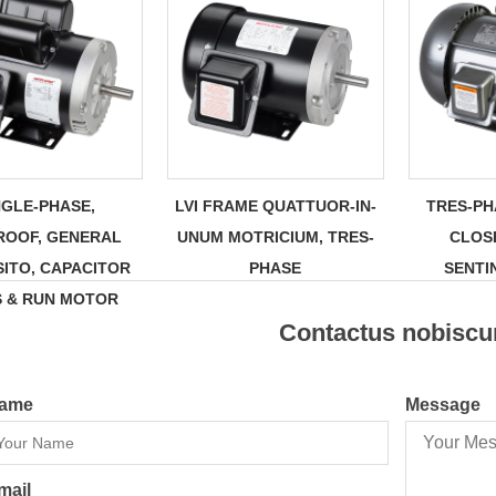
NGLE-PHASE,
LVI FRAME QUATTUOR-IN-
TRES-P
ROOF, GENERAL
UNUM MOTRICIUM, TRES-
CLOS
ITO, CAPACITOR
PHASE
SENTI
S & RUN MOTOR
Contactus nobisc
ame
Message
mail