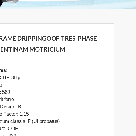
FRAME DRIPPINGOOF TRES-PHASE
 SENTINAM MOTRICIUM
res:
/ 3HP-3Hp
2p
: 56J
t ferro
Design: B
e Factor: 1,15
ectum classis, F (Ul probatus)
ura: ODP
ss: IP23