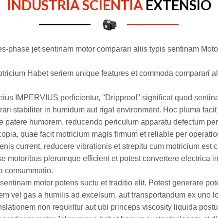
INDUSTRIA SCIENTIA
EXTENSIO
tres-phase jet sentinam motor comparari aliis typis sentinam Mot
otricium
Habet seriem unique features et commoda comparari ali
ius IMPERVIUS perficientur, "Dripproof" significat quod sent
i stabiliter in humidum aut rigat environment. Hoc pluma facit l
acile patere humorem, reducendo periculum apparatu defectum p
copia, quae facit motricium magis firmum et reliable per operat
enis current, reducere vibrationis et strepitu cum motricium est 
se motoribus plerumque efficient et potest convertere electrica i
ria consummatio.
sentinam motor potens suctu et traditio elit. Potest generare pot
orem vel gas a humilis ad excelsum, aut transportandum ex uno l
lationem non requiritur aut ubi princeps viscosity liquida postulo