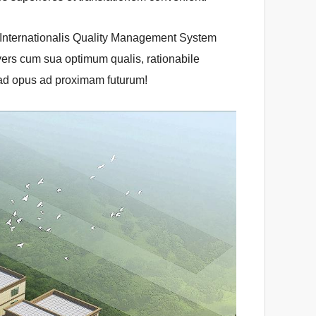
1 Internationalis Quality Management System
yers cum sua optimum qualis, rationabile
 ad opus ad proximam futurum!