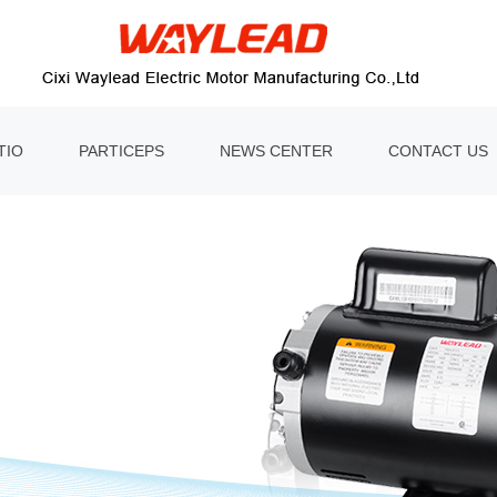
TIO
PARTICEPS
NEWS CENTER
CONTACT US