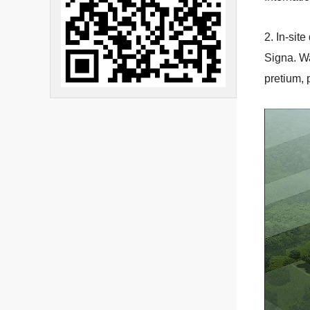
2. In-sit
Signa. Wa
pretium, 