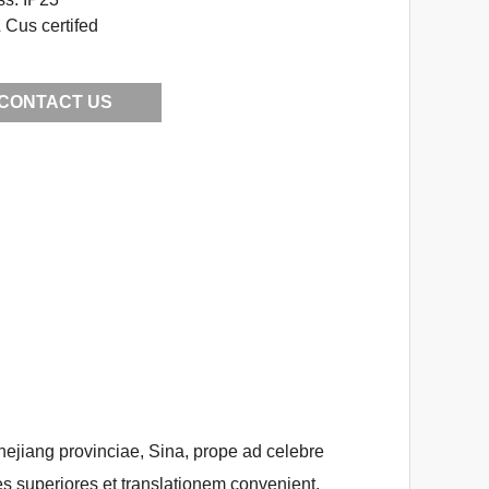
Cus certifed
CONTACT US
Zhejiang provinciae, Sina, prope ad celebre
s superiores et translationem convenient.