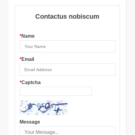
Contactus nobiscum
*
Name
*
Email
*
Captcha
Message