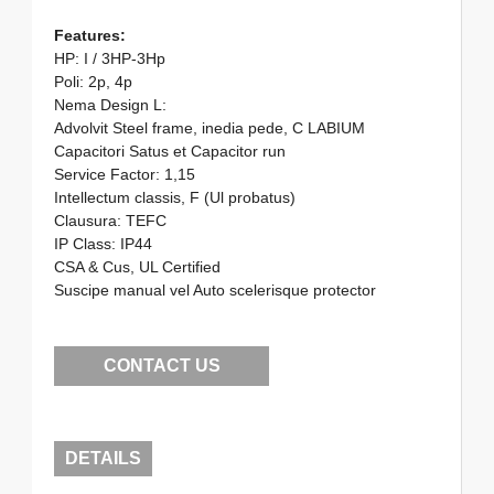
Features:
HP: I / 3HP-3Hp
Poli: 2p, 4p
Nema Design L:
Advolvit Steel frame, inedia pede, C LABIUM
Capacitori Satus et Capacitor run
Service Factor: 1,15
Intellectum classis, F (Ul probatus)
Clausura: TEFC
IP Class: IP44
CSA & Cus, UL Certified
Suscipe manual vel Auto scelerisque protector
CONTACT US
DETAILS