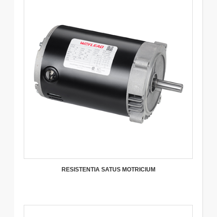
RESISTENTIA SATUS MOTRICIUM