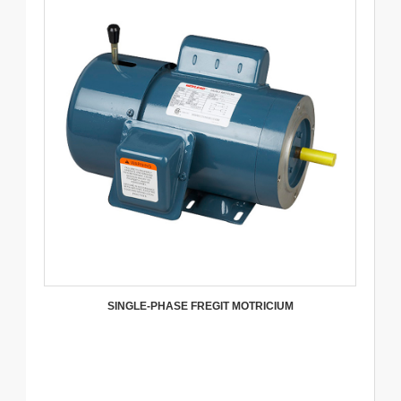
SINGLE-PHASE FREGIT MOTRICIUM