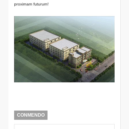
proximam futurum!
CONMENDO