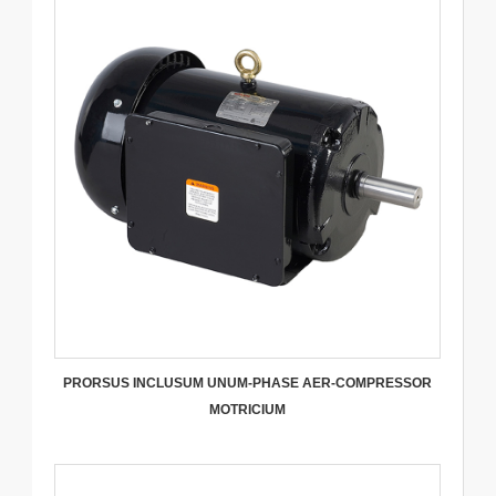
PRORSUS INCLUSUM UNUM-PHASE AER-COMPRESSOR
MOTRICIUM