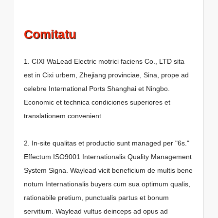
Comitatu
1. CIXI WaLead Electric motrici faciens Co., LTD sita
est in Cixi urbem, Zhejiang provinciae, Sina, prope ad
celebre International Ports Shanghai et Ningbo.
Economic et technica condiciones superiores et
translationem convenient.
2. In-site qualitas et productio sunt managed per "6s."
Effectum ISO9001 Internationalis Quality Management
System Signa. Waylead vicit beneficium de multis bene
notum Internationalis buyers cum sua optimum qualis,
rationabile pretium, punctualis partus et bonum
servitium. Waylead vultus deinceps ad opus ad