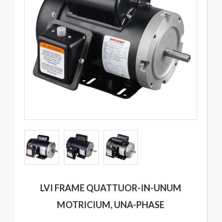
LVI FRAME QUATTUOR-IN-UNUM
MOTRICIUM, UNA-PHASE