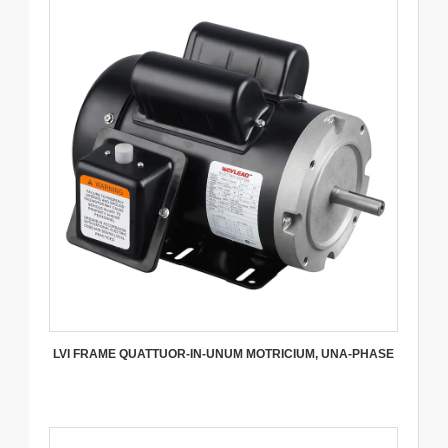
LVI FRAME QUATTUOR-IN-UNUM MOTRICIUM, UNA-PHASE